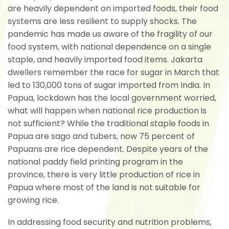
are heavily dependent on imported foods, their food
systems are less resilient to supply shocks. The
pandemic has made us aware of the fragility of our
food system, with national dependence on a single
staple, and heavily imported food items. Jakarta
dwellers remember the race for sugar in March that
led to 130,000 tons of sugar imported from India. In
Papua, lockdown has the local government worried,
what will happen when national rice production is
not sufficient? While the traditional staple foods in
Papua are sago and tubers, now 75 percent of
Papuans are rice dependent. Despite years of the
national paddy field printing program in the
province, there is very little production of rice in
Papua where most of the land is not suitable for
growing rice.
In addressing food security and nutrition problems,