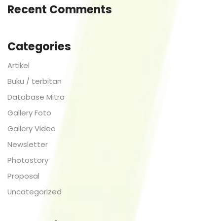
Recent Comments
Categories
Artikel
Buku / terbitan
Database Mitra
Gallery Foto
Gallery Video
Newsletter
Photostory
Proposal
Uncategorized