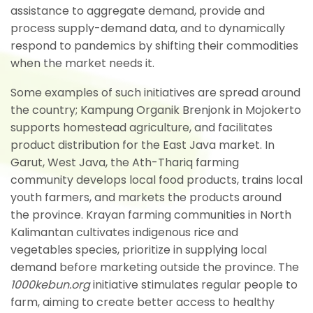
assistance to aggregate demand, provide and
process supply-demand data, and to dynamically
respond to pandemics by shifting their commodities
when the market needs it.
Some examples of such initiatives are spread around
the country; Kampung Organik Brenjonk in Mojokerto
supports homestead agriculture, and facilitates
product distribution for the East Java market. In
Garut, West Java, the Ath-Thariq farming
community develops local food products, trains local
youth farmers, and markets the products around
the province. Krayan farming communities in North
Kalimantan cultivates indigenous rice and
vegetables species, prioritize in supplying local
demand before marketing outside the province. The
1000kebun.org
initiative stimulates regular people to
farm, aiming to create better access to healthy