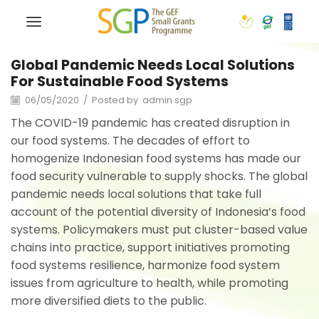
Global Pandemic Needs Local Solutions
For Sustainable Food Systems
06/05/2020
/
Posted by
admin sgp
The COVID-19 pandemic has created disruption in
our food systems. The decades of effort to
homogenize Indonesian food systems has made our
food security vulnerable to supply shocks. The global
pandemic needs local solutions that take full
account of the potential diversity of Indonesia’s food
systems. Policymakers must put cluster-based value
chains into practice, support initiatives promoting
food systems resilience, harmonize food system
issues from agriculture to health, while promoting
more diversified diets to the public.