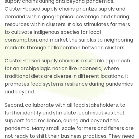
supply chains during and beyond pandemics.
Cluster-based supply chains prioritize supply and
demand within geographical coverage and sharing
resources within clusters. It also stimulates farmers
to cultivate indigenous species for local
consumption, and market the surplus to neighboring
markets through collaboration between clusters.
Cluster-based supply chains is a suitable approach
for an archipelagic nation like Indonesia, where
traditional diets are diverse in different locations. It
promotes food systems resilience during pandemics
and beyond.
Second, collaborate with all food stakeholders, to
further identify and stimulate local initiatives that
support food resilience, during and beyond this
pandemic. Many small-scale farmers and fishers are
not ready to shift their business practices. They need