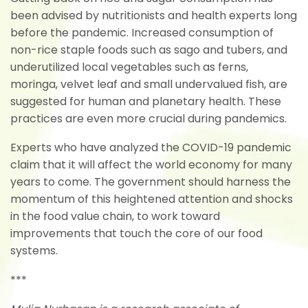
been advised by nutritionists and health experts long
before the pandemic. Increased consumption of
non-rice staple foods such as sago and tubers, and
underutilized local vegetables such as ferns,
moringa, velvet leaf and small undervalued fish, are
suggested for human and planetary health. These
practices are even more crucial during pandemics.
Experts who have analyzed the COVID-19 pandemic
claim that it will affect the world economy for many
years to come. The government should harness the
momentum of this heightened attention and shocks
in the food value chain, to work toward
improvements that touch the core of our food
systems.
***