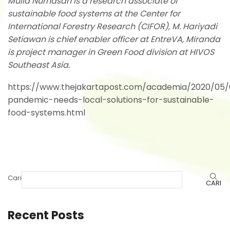
Mulia Nurhasan is a research associate of
sustainable food systems at the Center for
International Forestry Research (CIFOR), M. Hariyadi
Setiawan is chief enabler officer at EntreVA, Miranda
is project manager in Green Food division at HIVOS
Southeast Asia.
https://www.thejakartapost.com/academia/2020/05/
pandemic-needs-local-solutions-for-sustainable-
food-systems.html
Cari
CARI
Recent Posts