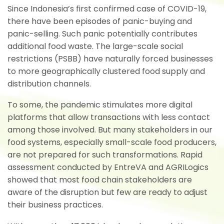
Since Indonesia’s first confirmed case of COVID-19,
there have been episodes of panic-buying and
panic-selling. Such panic potentially contributes
additional food waste. The large-scale social
restrictions (PSBB) have naturally forced businesses
to more geographically clustered food supply and
distribution channels.
To some, the pandemic stimulates more digital
platforms that allow transactions with less contact
among those involved. But many stakeholders in our
food systems, especially small-scale food producers,
are not prepared for such transformations. Rapid
assessment conducted by EntreVA and AGRILogics
showed that most food chain stakeholders are
aware of the disruption but few are ready to adjust
their business practices.