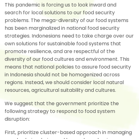
This pandemic is forcing us to look inward and
search for local solutions to our food security
problems. The mega-diversity of our food systems
has been marginalized in national food security
strategies. Indonesians need to take charge over our
own solutions for sustainable food systems that
promote resilience, and are respectful of the
diversity of our food cultures and environment. This
means that national policies to assure food security
in Indonesia should not be homogenized across
regions. Instead, we should consider local natural
resources, agricultural suitability and cultures.
We suggest that the government prioritize the
following strategy to respond to food system
disruption:
First, prioritize cluster-based approach in managing