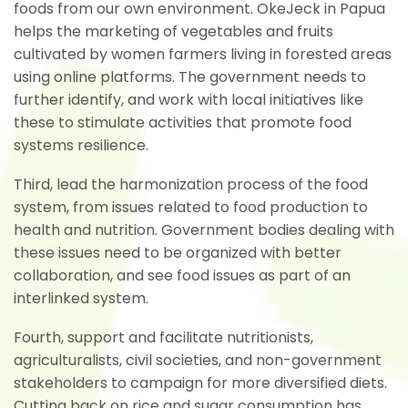
foods from our own environment. OkeJeck in Papua
helps the marketing of vegetables and fruits
cultivated by women farmers living in forested areas
using online platforms. The government needs to
further identify, and work with local initiatives like
these to stimulate activities that promote food
systems resilience.
Third, lead the harmonization process of the food
system, from issues related to food production to
health and nutrition. Government bodies dealing with
these issues need to be organized with better
collaboration, and see food issues as part of an
interlinked system.
Fourth, support and facilitate nutritionists,
agriculturalists, civil societies, and non-government
stakeholders to campaign for more diversified diets.
Cutting back on rice and sugar consumption has