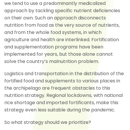
we tend to use a predominantly medicalized
approach by tackling specific nutrient deficiencies
on their own. Such an approach disconnects
nutrition from food as the very source of nutrients,
and from the whole food systems, in which
agriculture and health are interlinked. Fortification
and supplementation programs have been
implemented for years, but those alone cannot
solve the country’s malnutrition problem.
Logistics and transportation in the distribution of the
fortified food and supplements to various places in
the archipelago are frequent obstacles to this
nutrition strategy. Regional lockdowns, with national
rice shortage and imported fortificants, make this
strategy even less suitable during the pandemic.
So what strategy should we prioritize?