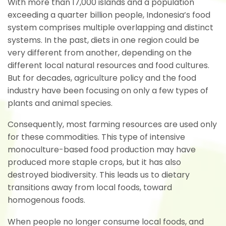
With more than 17,000 islands and a population
exceeding a quarter billion people, Indonesia’s food
system comprises multiple overlapping and distinct
systems. In the past, diets in one region could be
very different from another, depending on the
different local natural resources and food cultures.
But for decades, agriculture policy and the food
industry have been focusing on only a few types of
plants and animal species.
Consequently, most farming resources are used only
for these commodities. This type of intensive
monoculture-based food production may have
produced more staple crops, but it has also
destroyed biodiversity. This leads us to dietary
transitions away from local foods, toward
homogenous foods.
When people no longer consume local foods, and