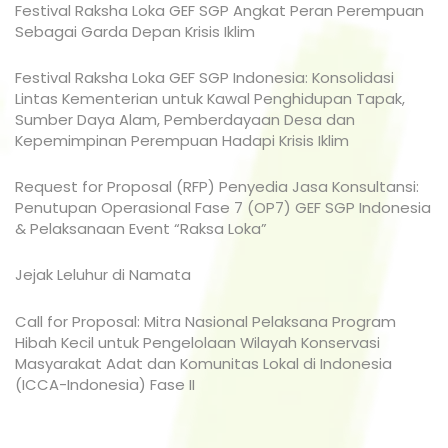
Festival Raksha Loka GEF SGP Angkat Peran Perempuan
Sebagai Garda Depan Krisis Iklim
Festival Raksha Loka GEF SGP Indonesia: Konsolidasi
Lintas Kementerian untuk Kawal Penghidupan Tapak,
Sumber Daya Alam, Pemberdayaan Desa dan
Kepemimpinan Perempuan Hadapi Krisis Iklim
Request for Proposal (RFP) Penyedia Jasa Konsultansi:
Penutupan Operasional Fase 7 (OP7) GEF SGP Indonesia
& Pelaksanaan Event “Raksa Loka”
Jejak Leluhur di Namata
Call for Proposal: Mitra Nasional Pelaksana Program
Hibah Kecil untuk Pengelolaan Wilayah Konservasi
Masyarakat Adat dan Komunitas Lokal di Indonesia
(ICCA-Indonesia) Fase II