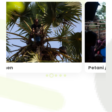
Panen
Petani / 