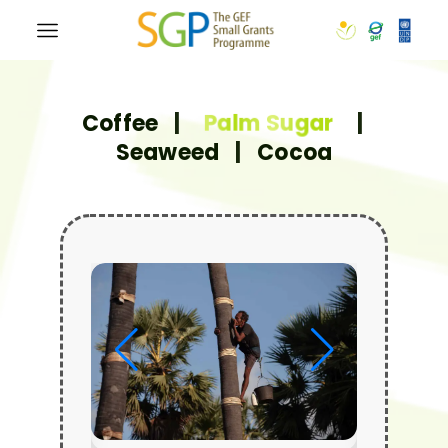
Coffee
|
Palm Sugar
|
Seaweed
|
Cocoa