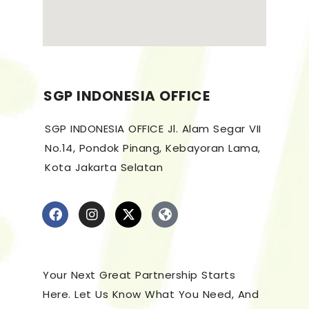
SGP INDONESIA OFFICE
SGP INDONESIA OFFICE Jl. Alam Segar VII
No.14, Pondok Pinang, Kebayoran Lama,
Kota Jakarta Selatan
Your Next Great Partnership Starts
Here. Let Us Know What You Need, And