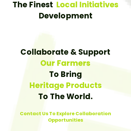
The Finest
Local Initiatives
Development
Collaborate & Support
Our Farmers
To Bring
Heritage Products
To The World.
Contact Us To Explore Collaboration
Opportunities