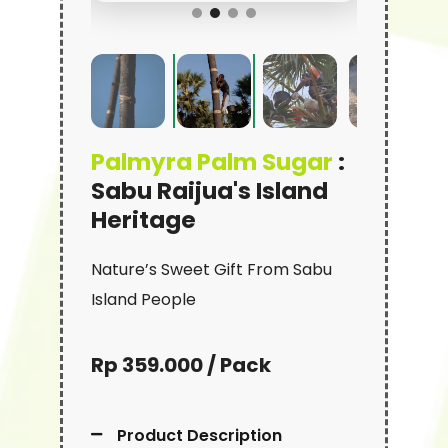
Palmyra Palm Sugar
:
Sabu Raijua's Island
Heritage
Nature’s Sweet Gift From Sabu
Island People
Rp 359.000 / Pack
Product Description