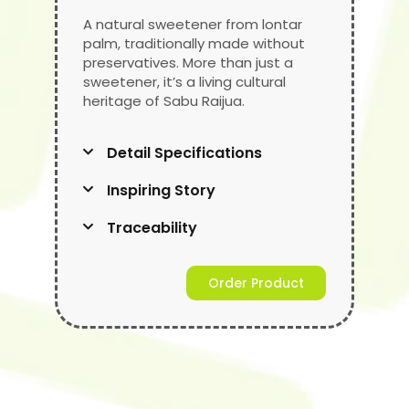
A natural sweetener from lontar
palm, traditionally made without
preservatives. More than just a
sweetener, it’s a living cultural
heritage of Sabu Raijua.
Detail Specifications
Inspiring Story
Traceability
Order Product