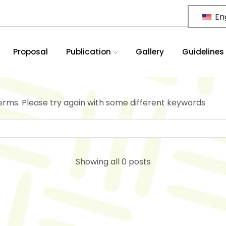
Eng
Proposal
Publication
Gallery
Guidelines
erms. Please try again with some different keywords
Showing all 0 posts