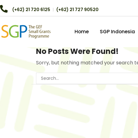
(+62) 21 720 6125
︱
(+62) 21 727 90520
Home
SGP Indonesia
No Posts Were Found!
Sorry, but nothing matched your search t