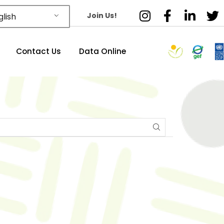
Join Us!
lish
Contact Us
Data Online