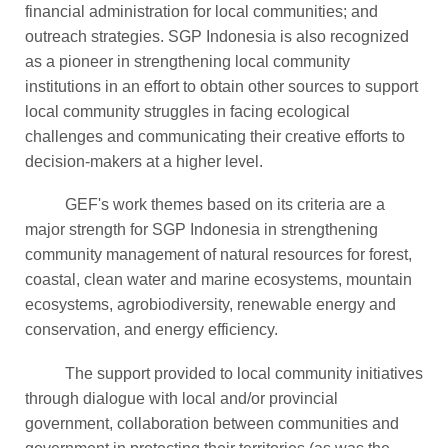
financial administration for local communities; and
outreach strategies. SGP Indonesia is also recognized
as a pioneer in strengthening local community
institutions in an effort to obtain other sources to support
local community struggles in facing ecological
challenges and communicating their creative efforts to
decision-makers at a higher level.
GEF's work themes based on its criteria are a
major strength for SGP Indonesia in strengthening
community management of natural resources for forest,
coastal, clean water and marine ecosystems, mountain
ecosystems, agrobiodiversity, renewable energy and
conservation, and energy efficiency.
The support provided to local community initiatives
through dialogue with local and/or provincial
government, collaboration between communities and