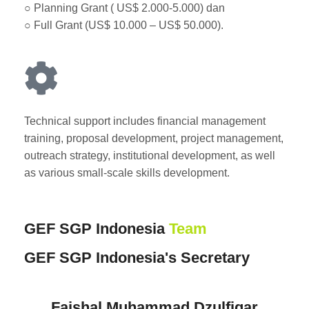
○ Planning Grant ( US$ 2.000-5.000) dan
○ Full Grant (US$ 10.000 – US$ 50.000).
Technical support includes financial management
training, proposal development, project management,
outreach strategy, institutional development, as well
as various small-scale skills development.
GEF SGP Indonesia
Team
GEF SGP Indonesia's Secretary
Faishal Muhammad Dzulfiqar