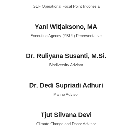
GEF Operational Focal Point Indonesia
Yani Witjaksono, MA
Executing Agency (YBUL) Representative
Dr. Ruliyana Susanti, M.Si.
Biodiversity Advisor
Dr. Dedi Supriadi Adhuri
Marine Advisor
Tjut Silvana Devi
Climate Change and Donor Advisor