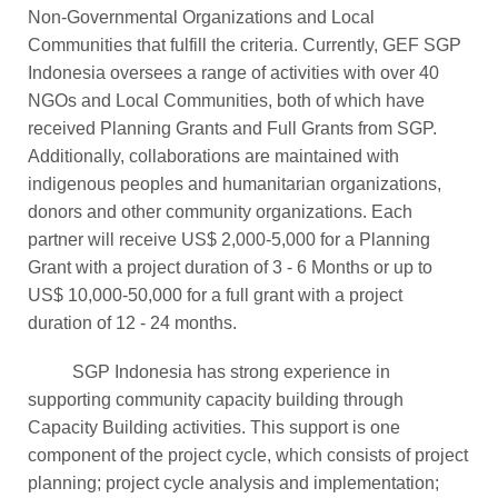
Non-Governmental Organizations and Local
Communities that fulfill the criteria. Currently, GEF SGP
Indonesia oversees a range of activities with over 40
NGOs and Local Communities, both of which have
received Planning Grants and Full Grants from SGP.
Additionally, collaborations are maintained with
indigenous peoples and humanitarian organizations,
donors and other community organizations. Each
partner will receive US$ 2,000-5,000 for a Planning
Grant with a project duration of 3 - 6 Months or up to
US$ 10,000-50,000 for a full grant with a project
duration of 12 - 24 months.
SGP Indonesia has strong experience in
supporting community capacity building through
Capacity Building activities. This support is one
component of the project cycle, which consists of project
planning; project cycle analysis and implementation;