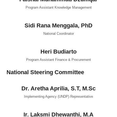
Program Assistant Knowledge Management
Sidi Rana Menggala, PhD
National Coordinator
Heri Budiarto
Program Assistant Finance & Procurement
National Steering Committee
Dr. Aretha Aprilia, S.T, M.Sc
Implementing Agency (UNDP) Representative
Ir. Laksmi Dhewanthi, M.A