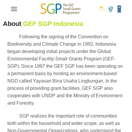
About
GEF SGP Indonesia
Following the signing of the Convention on
Biodiversity and Climate Change in 1992, Indonesia
began developing initial projects under the Global
Environmental Facility-Small Grants Program (GEF-
SGP). Since 1997 the GEF SGP has been operating on
a permanent basis by hosting an environment-based
NGO called Yayasan Bina Usaha Lingkungan. In the
process of providing grant facilities, GEF SGP also
cooperates with UNDP and the Ministry of Environment
and Forestry.
SGP realizes the important role of communities
both within the household and wider scope, as well as
Non-Governmental Organizations, who understand the