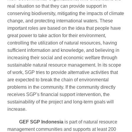
real situation so that they can provide support in
conserving biodiversity, mitigating the impacts of climate
change, and protecting international waters. These
important roles are based on the idea that people have
great power to take action for their environment,
controlling the utilization of natural resources, having
sufficient information and knowledge, and believing in
increasing their social and economic welfare through
sustainable natural resource management. In its scope
of work, SGP tries to provide alternative activities that
are expected to break the chain of environmental
problems in the community. If the community directly
receives SGP's financial support intervention, the
sustainability of the project and long-term goals will
increase.
GEF SGP Indonesia
is part of natural resource
management communities and supports at least 200