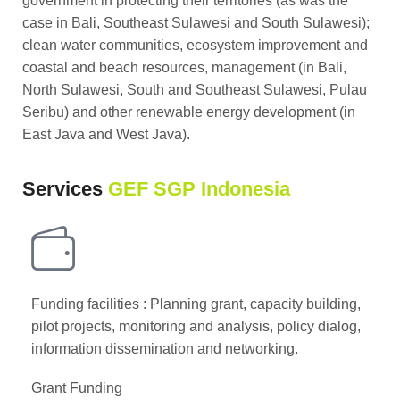
government in protecting their territories (as was the
case in Bali, Southeast Sulawesi and South Sulawesi);
clean water communities, ecosystem improvement and
coastal and beach resources, management (in Bali,
North Sulawesi, South and Southeast Sulawesi, Pulau
Seribu) and other renewable energy development (in
East Java and West Java).
Services
GEF SGP Indonesia
Funding facilities : Planning grant, capacity building,
pilot projects, monitoring and analysis, policy dialog,
information dissemination and networking.
Grant Funding