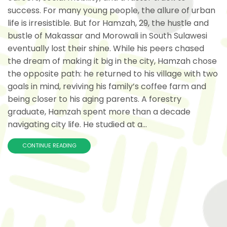
success. For many young people, the allure of urban
life is irresistible. But for Hamzah, 29, the hustle and
bustle of Makassar and Morowali in South Sulawesi
eventually lost their shine. While his peers chased
the dream of making it big in the city, Hamzah chose
the opposite path: he returned to his village with two
goals in mind, reviving his family’s coffee farm and
being closer to his aging parents. A forestry
graduate, Hamzah spent more than a decade
navigating city life. He studied at a...
CONTINUE READING