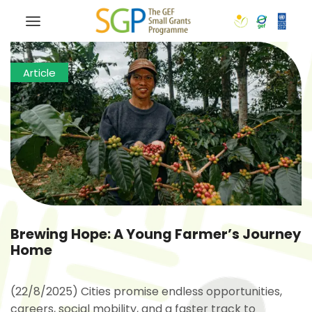
Article
Brewing Hope: A Young Farmer’s Journey
Home
(22/8/2025) Cities promise endless opportunities,
careers, social mobility, and a faster track to