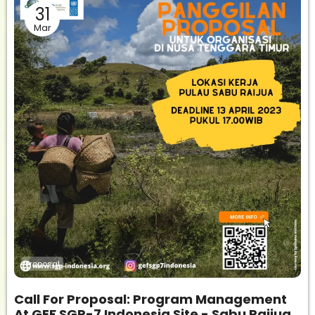
31
Mar
Proposal
Call For Proposal: Program Management
At GEF SGP-7 Indonesia Site - Sabu Raijua