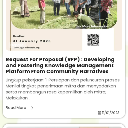
Proposal
Request For Proposal (RFP) : Developing
And Fostering Knowledge Management
Platform From Community Narratives
Lingkup pekerjaan: 1. Persiapan dan peluncuran proses
Menilai tingkat penerimaan mitra dan menyadarkan
serta membangun rasa kepemilikan oleh mitra;
Melakukan...
Read More
11/01/2023