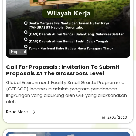
Proposal
Call For Proposals : Invitation To Submit
Proposals At The Grassroots Level
Global Environment Facility Small Grants Programme
(GEF SGP) Indonesia adalah program pendanaan
lingkungan yang didukung oleh GEF yang dilaksanakan
oleh...
Read More
12/05/2023