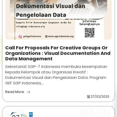
Proposal
Call For Proposals For Creative Groups Or
Organizations : Visual Documentation And
Data Management
Sekretariat SGP-7 Indonesia membuka kesempatan
kepada Kelompok atau Organisasi Kreatif :
Dokumentasi Visual dan Pengelolaan Data. Program
GEF SGP Indonesia,...
Read More
27/02/2023