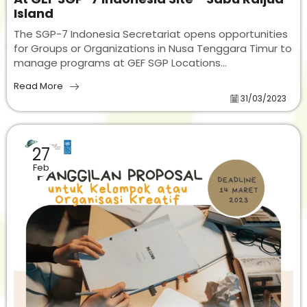
Island
The SGP-7 Indonesia Secretariat opens opportunities
for Groups or Organizations in Nusa Tenggara Timur to
manage programs at GEF SGP Locations...
Read More
31/03/2023
27
Feb