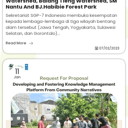
Watershed, Balang Tieng Watershed, SM
Nantu And BJ.Habibie Forest Park
Sekretariat SGP-7 Indonesia membuka kesempatan
kepada lembaga-lembaga di tiga wilayah bentang
alam tersebut (Jawa Tengah, Yogyakarta, Sulawesi
Selatan, dan Gorontalo)...
Read More
07/02/2023
11
Jan