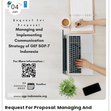
04
Jan
Proposal
Request For Proposal: Managing And