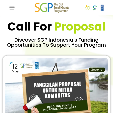
Call For
Proposal
Discover SGP Indonesia's Funding
Opportunities To Support Your Program
12
May