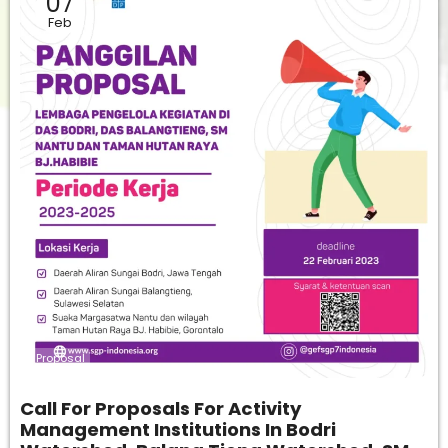
07
Feb
Proposal
Call For Proposals For Activity
Management Institutions In Bodri