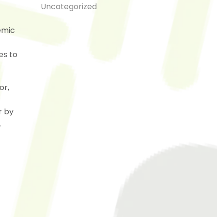
Uncategorized
emic
es to
or,
r by
.