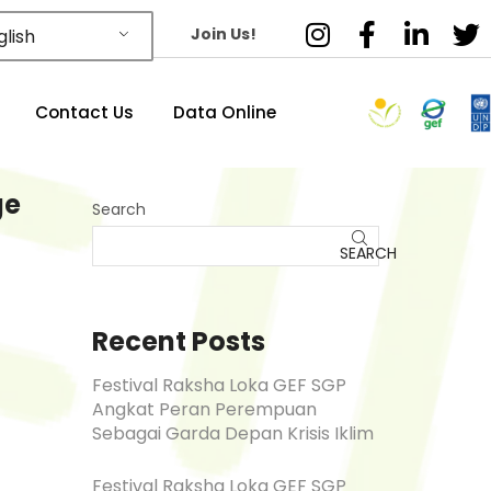
Join Us!
lish
Contact Us
Data Online
ge
Search
SEARCH
Recent Posts
Festival Raksha Loka GEF SGP
Angkat Peran Perempuan
Sebagai Garda Depan Krisis Iklim
Festival Raksha Loka GEF SGP