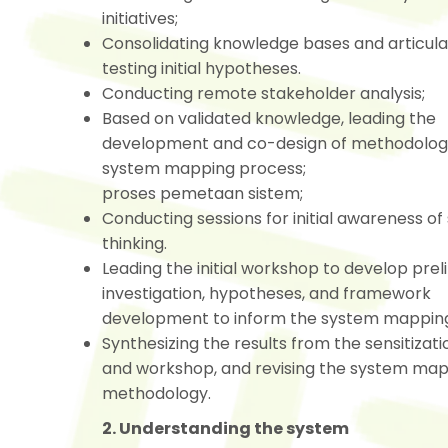
initiatives;
Consolidating knowledge bases and articula
testing initial hypotheses.
Conducting remote stakeholder analysis;
Based on validated knowledge, leading the
development and co-design of methodologi
system mapping process;
proses pemetaan sistem;
Conducting sessions for initial awareness o
thinking.
Leading the initial workshop to develop prel
investigation, hypotheses, and framework
development to inform the system mapping
Synthesizing the results from the sensitizati
and workshop, and revising the system ma
methodology.
2. Understanding the system