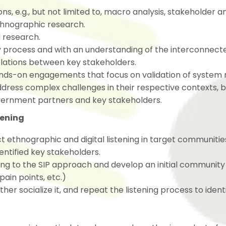
s, e.g., but not limited to, macro analysis, stakeholder an
 ethnographic research.
d research.
ry process and with an understanding of the interconnec
elations between key stakeholders.
nds-on engagements that focus on validation of system
ress complex challenges in their respective contexts, b
vernment partners and key stakeholders.
tening
ethnographic and digital listening in target communitie
ntified key stakeholders.
ing to the SIP approach and develop an initial community
pain points, etc.)
r socialize it, and repeat the listening process to identi