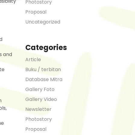
sibility
Photostory
Proposal
Uncategorized
d
Categories
s and
Article
Buku / terbitan
te
Database Mitra
Gallery Foto
Gallery Video
n
ls,
Newsletter
Photostory
he
Proposal