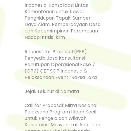
Indonesia: Konsolidasi Lintas
Kementerian untuk Kawal
Penghidupan Tapak, Sumber
Daya Alam, Pemberdayaan Desa
dan Kepemimpinan Perempuan
Hadapi Krisis Iklim
Request for Proposal (RFP)
Penyedia Jasa Konsultansi:
Penutupan Operasional Fase 7
(OP7) GEF SGP Indonesia &
Pelaksanaan Event “Raksa Loka”
Jejak Leluhur di Namata
Call for Proposal: Mitra Nasional
Pelaksana Program Hibah Kecil
untuk Pengelolaan Wilayah
Konservasi Masyarakat Adat dan