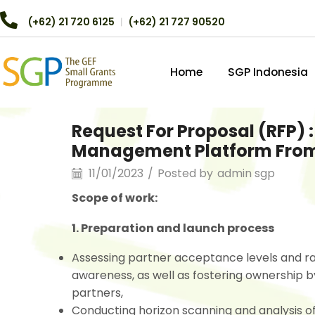
(+62) 21 720 6125
︱
(+62) 21 727 90520
Home
SGP Indonesia
Request For Proposal (RFP)
Management Platform From
11/01/2023
/
Posted by
admin sgp
Scope of work:
1. Preparation and launch process
Assessing partner acceptance levels and ra
awareness, as well as fostering ownership b
partners,
Conducting horizon scanning and analysis of