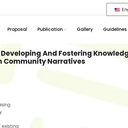
Eng
Proposal
Publication
Gallery
Guidelines
 : Developing And Fostering Knowled
 Community Narratives
ising
y
 existing