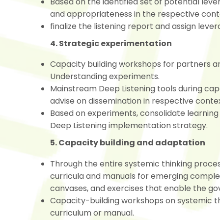
Based on the identified set of potential leve
and appropriateness in the respective con
finalize the listening report and assign lever
4. Strategic experimentation
Capacity building workshops for partners a
Understanding experiments.
Mainstream Deep Listening tools during ca
advise on dissemination in respective conte
Based on experiments, consolidate learning 
Deep Listening implementation strategy.
5. Capacity building and adaptation
Through the entire systemic thinking proces
curricula and manuals for emerging complex 
canvases, and exercises that enable the gov
Capacity-building workshops on systemic th
curriculum or manual.