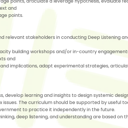
rage points, articulate a leverage hypothesis, evaluate fea
text and
age points.
nd relevant stakeholders in conducting Deep Listening an
pacity building workshops and/or in-country engagement
xts and
and implications, adapt experimental strategies, articula
s, develop learning and insights to design systemic desig
issues. The curriculum should be supported by useful too
ernment to practice it independently in the future.
inking, deep listening, and understanding are based on t