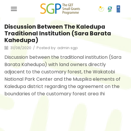
Discussion Between The Kaledupa
Traditional Institution (Sara Barata
Kahedupa)
31/08/2020
/
Posted by
admin sgp
Discussion between the traditional institution (Sara
Barata Kahedupa) with land owners directly
adjacent to the customary forest, the Wakatobi
National Park Center and the Muspika elements of
Kaledupa district regarding the agreement on the
boundaries of the customary forest area Ihi