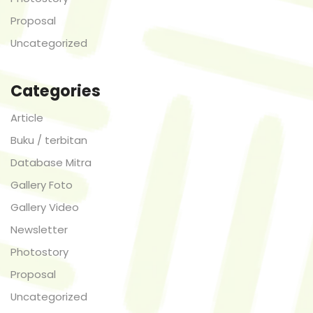
Proposal
Uncategorized
Categories
Article
Buku / terbitan
Database Mitra
Gallery Foto
Gallery Video
Newsletter
Photostory
Proposal
Uncategorized