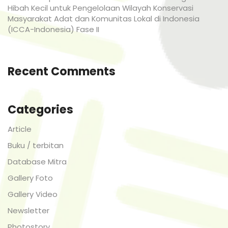
Hibah Kecil untuk Pengelolaan Wilayah Konservasi
Masyarakat Adat dan Komunitas Lokal di Indonesia
(ICCA-Indonesia) Fase II
Recent Comments
Categories
Article
Buku / terbitan
Database Mitra
Gallery Foto
Gallery Video
Newsletter
Photostory