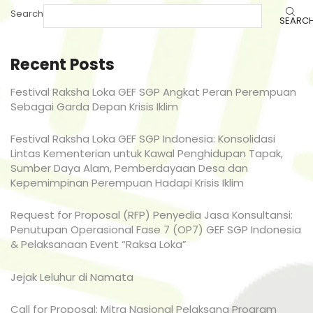
Search
SEARC
Recent Posts
Festival Raksha Loka GEF SGP Angkat Peran Perempuan
Sebagai Garda Depan Krisis Iklim
Festival Raksha Loka GEF SGP Indonesia: Konsolidasi
Lintas Kementerian untuk Kawal Penghidupan Tapak,
Sumber Daya Alam, Pemberdayaan Desa dan
Kepemimpinan Perempuan Hadapi Krisis Iklim
Request for Proposal (RFP) Penyedia Jasa Konsultansi:
Penutupan Operasional Fase 7 (OP7) GEF SGP Indonesia
& Pelaksanaan Event “Raksa Loka”
Jejak Leluhur di Namata
Call for Proposal: Mitra Nasional Pelaksana Program