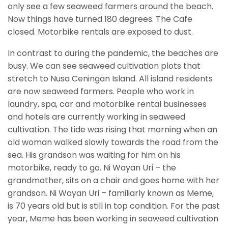
only see a few seaweed farmers around the beach.
Now things have turned 180 degrees. The Cafe
closed. Motorbike rentals are exposed to dust.
In contrast to during the pandemic, the beaches are
busy. We can see seaweed cultivation plots that
stretch to Nusa Ceningan Island. All island residents
are now seaweed farmers. People who work in
laundry, spa, car and motorbike rental businesses
and hotels are currently working in seaweed
cultivation. The tide was rising that morning when an
old woman walked slowly towards the road from the
sea. His grandson was waiting for him on his
motorbike, ready to go. Ni Wayan Uri – the
grandmother, sits on a chair and goes home with her
grandson. Ni Wayan Uri – familiarly known as Meme,
is 70 years old but is still in top condition. For the past
year, Meme has been working in seaweed cultivation