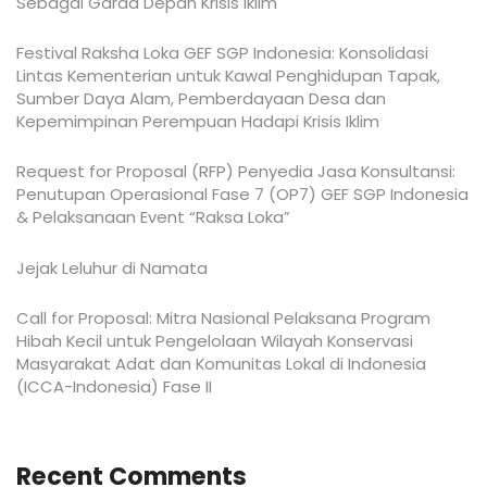
Sebagai Garda Depan Krisis Iklim
Festival Raksha Loka GEF SGP Indonesia: Konsolidasi
Lintas Kementerian untuk Kawal Penghidupan Tapak,
Sumber Daya Alam, Pemberdayaan Desa dan
Kepemimpinan Perempuan Hadapi Krisis Iklim
Request for Proposal (RFP) Penyedia Jasa Konsultansi:
Penutupan Operasional Fase 7 (OP7) GEF SGP Indonesia
& Pelaksanaan Event “Raksa Loka”
Jejak Leluhur di Namata
Call for Proposal: Mitra Nasional Pelaksana Program
Hibah Kecil untuk Pengelolaan Wilayah Konservasi
Masyarakat Adat dan Komunitas Lokal di Indonesia
(ICCA-Indonesia) Fase II
Recent Comments