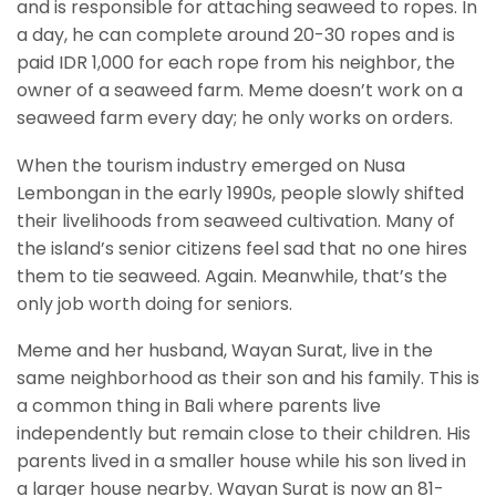
and is responsible for attaching seaweed to ropes. In
a day, he can complete around 20-30 ropes and is
paid IDR 1,000 for each rope from his neighbor, the
owner of a seaweed farm. Meme doesn’t work on a
seaweed farm every day; he only works on orders.
When the tourism industry emerged on Nusa
Lembongan in the early 1990s, people slowly shifted
their livelihoods from seaweed cultivation. Many of
the island’s senior citizens feel sad that no one hires
them to tie seaweed. Again. Meanwhile, that’s the
only job worth doing for seniors.
Meme and her husband, Wayan Surat, live in the
same neighborhood as their son and his family. This is
a common thing in Bali where parents live
independently but remain close to their children. His
parents lived in a smaller house while his son lived in
a larger house nearby. Wayan Surat is now an 81-