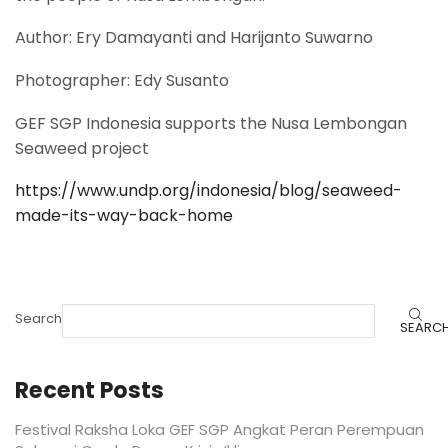
Author: Ery Damayanti and Harijanto Suwarno
Photographer: Edy Susanto
GEF SGP Indonesia supports the Nusa Lembongan
Seaweed project
https://www.undp.org/indonesia/blog/seaweed-
made-its-way-back-home
Search
SEARC
Recent Posts
Festival Raksha Loka GEF SGP Angkat Peran Perempuan