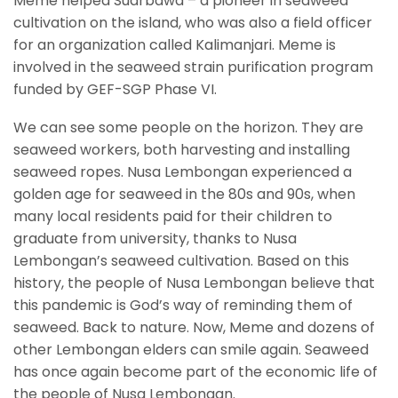
Meme helped Suarbawa – a pioneer in seaweed
cultivation on the island, who was also a field officer
for an organization called Kalimanjari. Meme is
involved in the seaweed strain purification program
funded by GEF-SGP Phase VI.
We can see some people on the horizon. They are
seaweed workers, both harvesting and installing
seaweed ropes. Nusa Lembongan experienced a
golden age for seaweed in the 80s and 90s, when
many local residents paid for their children to
graduate from university, thanks to Nusa
Lembongan’s seaweed cultivation. Based on this
history, the people of Nusa Lembongan believe that
this pandemic is God’s way of reminding them of
seaweed. Back to nature. Now, Meme and dozens of
other Lembongan elders can smile again. Seaweed
has once again become part of the economic life of
the people of Nusa Lembongan.