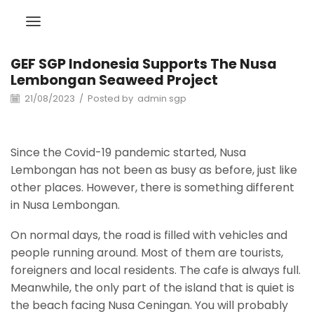
GEF SGP Indonesia Supports The Nusa
Lembongan Seaweed Project
21/08/2023
/
Posted by
admin sgp
Since the Covid-19 pandemic started, Nusa
Lembongan has not been as busy as before, just like
other places. However, there is something different
in Nusa Lembongan.
On normal days, the road is filled with vehicles and
people running around. Most of them are tourists,
foreigners and local residents. The cafe is always full.
Meanwhile, the only part of the island that is quiet is
the beach facing Nusa Ceningan. You will probably