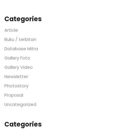
Categories
Article
Buku / terbitan
Database Mitra
Gallery Foto
Gallery Video
Newsletter
Photostory
Proposal
Uncategorized
Categories