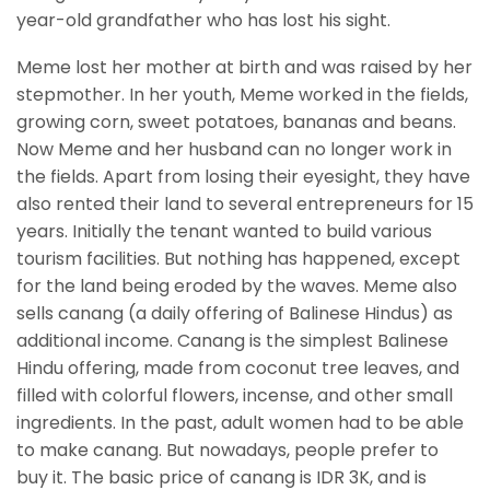
year-old grandfather who has lost his sight.
Meme lost her mother at birth and was raised by her
stepmother. In her youth, Meme worked in the fields,
growing corn, sweet potatoes, bananas and beans.
Now Meme and her husband can no longer work in
the fields. Apart from losing their eyesight, they have
also rented their land to several entrepreneurs for 15
years. Initially the tenant wanted to build various
tourism facilities. But nothing has happened, except
for the land being eroded by the waves. Meme also
sells canang (a daily offering of Balinese Hindus) as
additional income. Canang is the simplest Balinese
Hindu offering, made from coconut tree leaves, and
filled with colorful flowers, incense, and other small
ingredients. In the past, adult women had to be able
to make canang. But nowadays, people prefer to
buy it. The basic price of canang is IDR 3K, and is