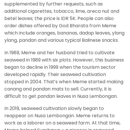
supplemented by further requests, such as
additional cigarettes, tobacco, lime, areca nut and
betel leaves; the price is IDR 5K. People can also
order dishes offered by God Bharata from Meme
which include oranges, bananas, dadap leaves, ylang
ylang, pandan and various typical Balinese snacks.
In 1989, Meme and her husband tried to cultivate
seaweed in 1989 with six plots. However, this business
began to decline in 1999 when the tourism sector
developed rapidly. Their seaweed cultivation
stopped in 2004. That’s when Meme started making
canang and pandan mats to sell. Currently, it is
difficult to get pandan leaves in Nusa Lembongan.
In 2019, seaweed cultivation slowly began to
reappear on Nusa Lembongan. Meme returns to
work as a laborer on a seaweed farm. At that time,