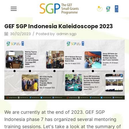
GEF SGP Indonesia Kaleidoscope 2023
30/12/2023
/
Posted by
admin sgp
We are currently at the end of 2023. GEF SGP
Indonesia phase 7 has organized several mentoring
training sessions. Let's take a look at the summary of