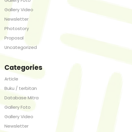
Gallery Foto
Gallery Video
Newsletter
Photostory
Proposal
Uncategorized
Categories
Article
Buku / terbitan
Database Mitra
Gallery Foto
Gallery Video
Newsletter