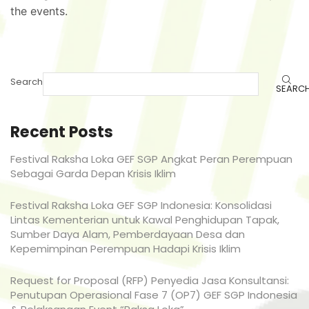
the events.
Search
SEARC
Recent Posts
Festival Raksha Loka GEF SGP Angkat Peran Perempuan
Sebagai Garda Depan Krisis Iklim
Festival Raksha Loka GEF SGP Indonesia: Konsolidasi
Lintas Kementerian untuk Kawal Penghidupan Tapak,
Sumber Daya Alam, Pemberdayaan Desa dan
Kepemimpinan Perempuan Hadapi Krisis Iklim
Request for Proposal (RFP) Penyedia Jasa Konsultansi:
Penutupan Operasional Fase 7 (OP7) GEF SGP Indonesia