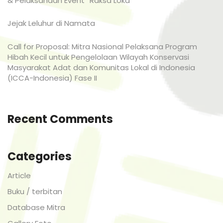
& Pelaksanaan Event “Raksa Loka”
Jejak Leluhur di Namata
Call for Proposal: Mitra Nasional Pelaksana Program
Hibah Kecil untuk Pengelolaan Wilayah Konservasi
Masyarakat Adat dan Komunitas Lokal di Indonesia
(ICCA-Indonesia) Fase II
Recent Comments
Categories
Article
Buku / terbitan
Database Mitra