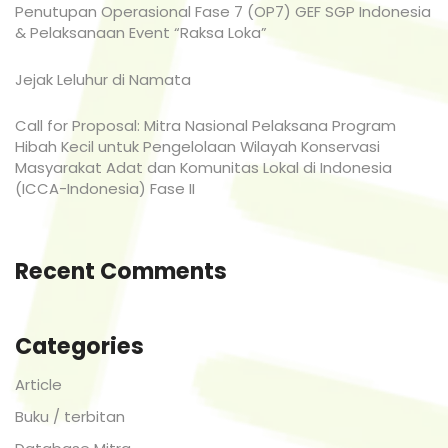
Penutupan Operasional Fase 7 (OP7) GEF SGP Indonesia
& Pelaksanaan Event “Raksa Loka”
Jejak Leluhur di Namata
Call for Proposal: Mitra Nasional Pelaksana Program
Hibah Kecil untuk Pengelolaan Wilayah Konservasi
Masyarakat Adat dan Komunitas Lokal di Indonesia
(ICCA-Indonesia) Fase II
Recent Comments
Categories
Article
Buku / terbitan