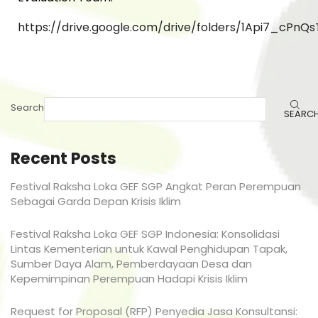
https://drive.google.com/drive/folders/1Api7_cP
Search
SEARC
Recent Posts
Festival Raksha Loka GEF SGP Angkat Peran Perempuan
Sebagai Garda Depan Krisis Iklim
Festival Raksha Loka GEF SGP Indonesia: Konsolidasi
Lintas Kementerian untuk Kawal Penghidupan Tapak,
Sumber Daya Alam, Pemberdayaan Desa dan
Kepemimpinan Perempuan Hadapi Krisis Iklim
Request for Proposal (RFP) Penyedia Jasa Konsultansi: