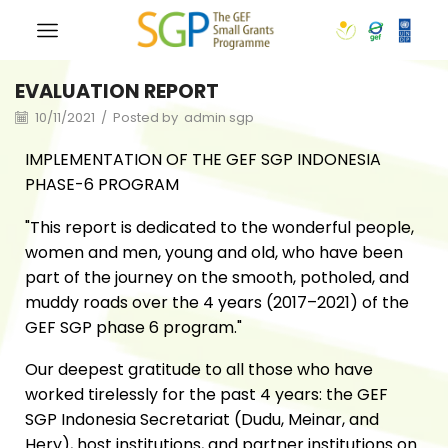
EVALUATION REPORT
10/11/2021
/
Posted by
admin sgp
IMPLEMENTATION OF THE GEF SGP INDONESIA
PHASE-6 PROGRAM
"This report is dedicated to the wonderful people,
women and men, young and old, who have been
part of the journey on the smooth, potholed, and
muddy roads over the 4 years (2017–2021) of the
GEF SGP phase 6 program."
Our deepest gratitude to all those who have
worked tirelessly for the past 4 years: the GEF
SGP Indonesia Secretariat (Dudu, Meinar, and
Hery), host institutions, and partner institutions on