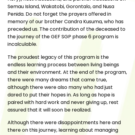
Semau Island, Wakatobi, Gorontalo, and Nusa
Penida. Do not forget the prayers offered in
memory of our brother Candra Kusuma, who has
preceded us. The contribution of the deceased to
the journey of the GEF SGP phase 6 program is
incalculable.
The proudest legacy of this program is the
endless learning process between living beings
and their environment. At the end of the program,
there were many dreams that came true,
although there were also many who had just
dared to put their hopes in. As long as hope is
paired with hard work and never giving up, rest
assured that it will soon be realized.
Although there were disappointments here and
there on this journey, learning about managing