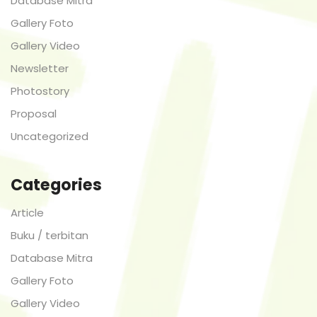
Database Mitra
Gallery Foto
Gallery Video
Newsletter
Photostory
Proposal
Uncategorized
Categories
Article
Buku / terbitan
Database Mitra
Gallery Foto
Gallery Video