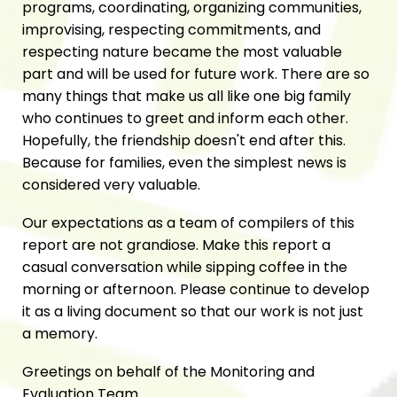
programs, coordinating, organizing communities,
improvising, respecting commitments, and
respecting nature became the most valuable
part and will be used for future work. There are so
many things that make us all like one big family
who continues to greet and inform each other.
Hopefully, the friendship doesn't end after this.
Because for families, even the simplest news is
considered very valuable.
Our expectations as a team of compilers of this
report are not grandiose. Make this report a
casual conversation while sipping coffee in the
morning or afternoon. Please continue to develop
it as a living document so that our work is not just
a memory.
Greetings on behalf of the Monitoring and
Evaluation Team.