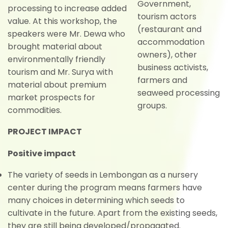
Government,
processing to increase added
tourism actors
value. At this workshop, the
(restaurant and
speakers were Mr. Dewa who
accommodation
brought material about
owners), other
environmentally friendly
business activists,
tourism and Mr. Surya with
farmers and
material about premium
seaweed processing
market prospects for
groups.
commodities.
PROJECT IMPACT
Positive impact
The variety of seeds in Lembongan as a nursery
center during the program means farmers have
many choices in determining which seeds to
cultivate in the future. Apart from the existing seeds,
they are still being developed/propagated.