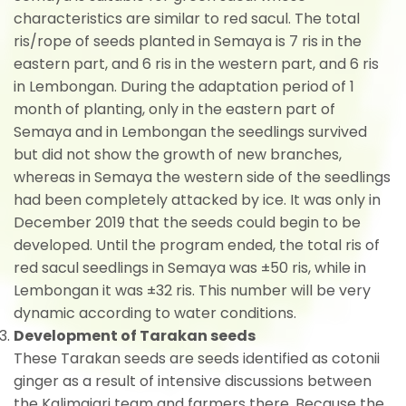
characteristics are similar to red sacul. The total
ris/rope of seeds planted in Semaya is 7 ris in the
eastern part, and 6 ris in the western part, and 6 ris
in Lembongan. During the adaptation period of 1
month of planting, only in the eastern part of
Semaya and in Lembongan the seedlings survived
but did not show the growth of new branches,
whereas in Semaya the western side of the seedlings
had been completely attacked by ice. It was only in
December 2019 that the seeds could begin to be
developed. Until the program ended, the total ris of
red sacul seedlings in Semaya was ±50 ris, while in
Lembongan it was ±32 ris. This number will be very
dynamic according to water conditions.
Development of Tarakan seeds
These Tarakan seeds are seeds identified as cotonii
ginger as a result of intensive discussions between
the Kalimajari team and farmers there. Because the