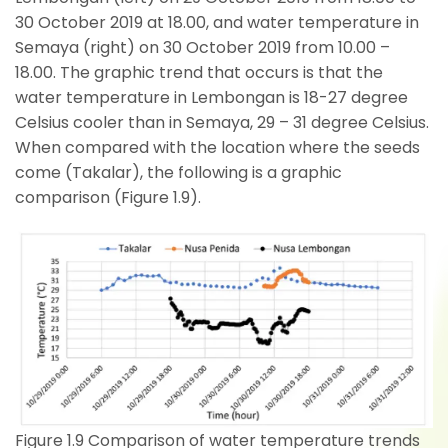
30 October 2019 at 18.00, and water temperature in
Semaya (right) on 30 October 2019 from 10.00 –
18.00. The graphic trend that occurs is that the
water temperature in Lembongan is 18-27 degree
Celsius cooler than in Semaya, 29 – 31 degree Celsius.
When compared with the location where the seeds
come (Takalar), the following is a graphic
comparison (Figure 1.9).
Figure 1.9 Comparison of water temperature trends