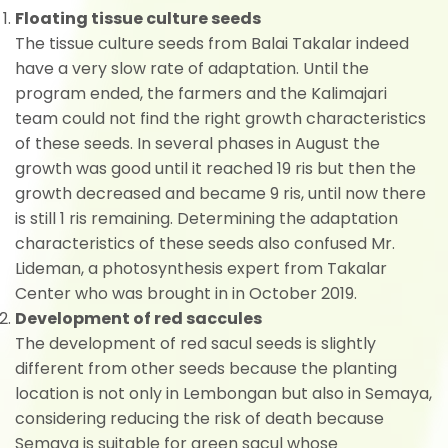
Floating tissue culture seeds
The tissue culture seeds from Balai Takalar indeed
have a very slow rate of adaptation. Until the
program ended, the farmers and the Kalimajari
team could not find the right growth characteristics
of these seeds. In several phases in August the
growth was good until it reached 19 ris but then the
growth decreased and became 9 ris, until now there
is still 1 ris remaining. Determining the adaptation
characteristics of these seeds also confused Mr.
Lideman, a photosynthesis expert from Takalar
Center who was brought in in October 2019.
Development of red saccules
The development of red sacul seeds is slightly
different from other seeds because the planting
location is not only in Lembongan but also in Semaya,
considering reducing the risk of death because
Semaya is suitable for green sacul whose