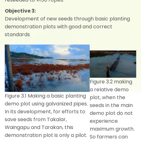
Objective 3:
Development of new seeds through basic planting
demonstration plots with good and correct
standards
Figure 3.2 making
a relative demo
Figure 3.1 Making a basic planting
plot, when the
demo plot using galvanized pipes.
seeds in the main
In its development, for efforts to
demo plot do not
save seeds from Takalar,
experience
Waingapu and Tarakan, this
maximum growth.
demonstration plot is only a pilot.
So farmers can