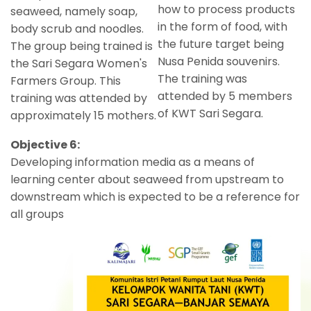
how to process products
seaweed, namely soap,
in the form of food, with
body scrub and noodles.
the future target being
The group being trained is
Nusa Penida souvenirs.
the Sari Segara Women's
The training was
Farmers Group. This
attended by 5 members
training was attended by
of KWT Sari Segara.
approximately 15 mothers.
Objective 6:
Developing information media as a means of
learning center about seaweed from upstream to
downstream which is expected to be a reference for
all groups