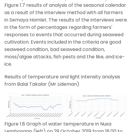
Figure 1.7 results of analysis of the seasonal calendar
as a result of the interview method with all farmers
in Semaya Hamlet. The results of the interviews were
in the form of percentages regarding farmers'
responses to events that occurred during seaweed
cultivation. Events included in the criteria are good
seaweed condition, bad seaweed condition,
moss/algae attacks, fish pests and the like, and ice-
ice.
Results of temperature and light intensity analysis
from Balai Takalar (Mr Lideman)
Figure 1.8 Graph of water temperature in Nusa
Lembongan (left) on 29 October 2019 from 18.00 to