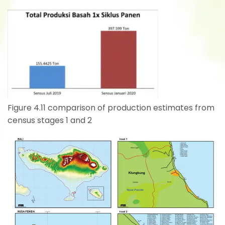
Figure 4.11 comparison of production estimates from
census stages 1 and 2