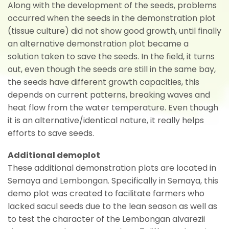
Along with the development of the seeds, problems
occurred when the seeds in the demonstration plot
(tissue culture) did not show good growth, until finally
an alternative demonstration plot became a
solution taken to save the seeds. In the field, it turns
out, even though the seeds are still in the same bay,
the seeds have different growth capacities, this
depends on current patterns, breaking waves and
heat flow from the water temperature. Even though
it is an alternative/identical nature, it really helps
efforts to save seeds.
Additional demoplot
These additional demonstration plots are located in
Semaya and Lembongan. Specifically in Semaya, this
demo plot was created to facilitate farmers who
lacked sacul seeds due to the lean season as well as
to test the character of the Lembongan alvarezii