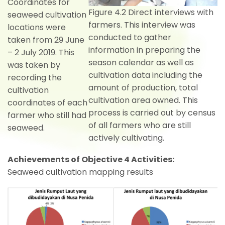
Coordinates for
Figure 4.2 Direct interviews with
seaweed cultivation
farmers. This interview was
locations were
conducted to gather
taken from 29 June
information in preparing the
– 2 July 2019. This
season calendar as well as
was taken by
cultivation data including the
recording the
amount of production, total
cultivation
cultivation area owned. This
coordinates of each
process is carried out by census
farmer who still had
of all farmers who are still
seaweed.
actively cultivating.
Achievements of Objective 4 Activities:
Seaweed cultivation mapping results