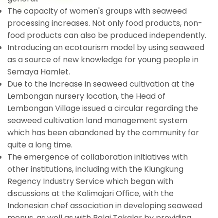
The capacity of women's groups with seaweed
processing increases. Not only food products, non-
food products can also be produced independently.
Introducing an ecotourism model by using seaweed
as a source of new knowledge for young people in
Semaya Hamlet.
Due to the increase in seaweed cultivation at the
Lembongan nursery location, the Head of
Lembongan Village issued a circular regarding the
seaweed cultivation land management system
which has been abandoned by the community for
quite a long time.
The emergence of collaboration initiatives with
other institutions, including with the Klungkung
Regency Industry Service which began with
discussions at the Kalimajari Office, with the
Indonesian chef association in developing seaweed
menus, as well as with Balai Takalar by providing