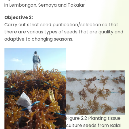
in Lembongan, Semaya and Takalar
Objective 2:
Carry out strict seed purification/selection so that
there are various types of seeds that are quality and
adaptive to changing seasons.
Figure 2.2 Planting tissue
culture seeds from Balai