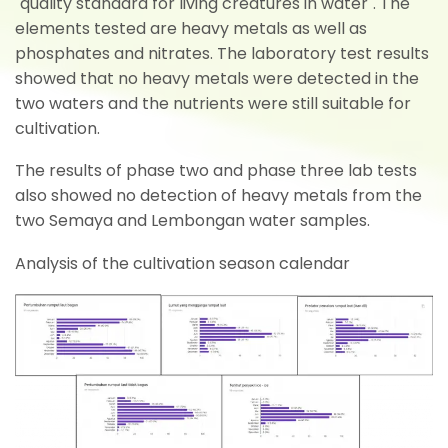
"quality standard for living creatures in water". The
elements tested are heavy metals as well as
phosphates and nitrates. The laboratory test results
showed that no heavy metals were detected in the
two waters and the nutrients were still suitable for
cultivation.
The results of phase two and phase three lab tests
also showed no detection of heavy metals from the
two Semaya and Lembongan water samples.
Analysis of the cultivation season calendar