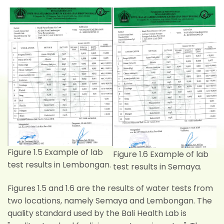
Figure 1.5 Example of lab
Figure 1.6 Example of lab
test results in Lembongan.
test results in Semaya.
Figures 1.5 and 1.6 are the results of water tests from
two locations, namely Semaya and Lembongan. The
quality standard used by the Bali Health Lab is