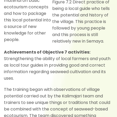
material on basic
Figure 7.2 Direct practice of
ecotourism concepts
being a local guide who tells
and how to package
the potential and history of
this local potential into
the village. This practice is
a source of new
followed by young people
knowledge for other
and this process is still
people.
relatively new in Semaya.
Achievements of Objective 7 activities:
Strengthening the ability of local farmers and youth
as local tour guides in providing good and correct
information regarding seaweed cultivation and its
uses.
The training began with observations of village
potential carried out by the Kalimajari team and
trainers to see unique things or traditions that could
be combined with the concept of seaweed-based
ecotourism. The team discovered something