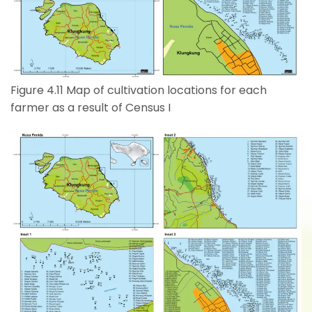
Figure 4.11 Map of cultivation locations for each
farmer as a result of Census I