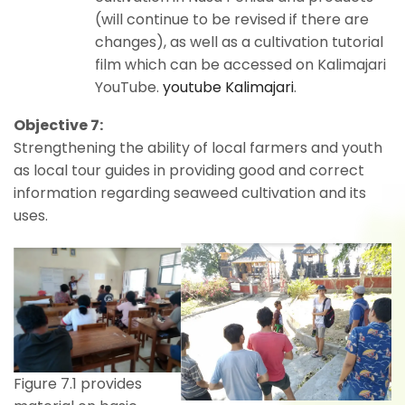
(will continue to be revised if there are
changes), as well as a cultivation tutorial
film which can be accessed on Kalimajari
YouTube.
youtube Kalimajari
.
Objective 7:
Strengthening the ability of local farmers and youth
as local tour guides in providing good and correct
information regarding seaweed cultivation and its
uses.
Figure 7.1 provides