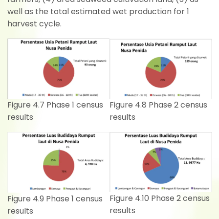
well as the total estimated wet production for 1
harvest cycle.
Figure 4.8 Phase 2 census
Figure 4.7 Phase 1 census
results
results
Figure 4.10 Phase 2 census
Figure 4.9 Phase 1 census
results
results