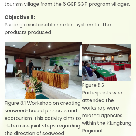
tourism village from the 6 GEF SGP program villages.
Objective 8:
Building a sustainable market system for the
products produced
Figure 8.2
Participants who
attended the
Figure 8.1 Workshop on creating
workshop were
seaweed-based products and
related agencies
ecotourism. This activity aims to
within the Klungkung
determine joint steps regarding
Regional
the direction of seaweed