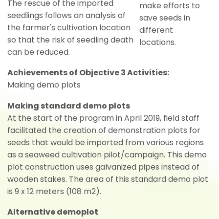
The rescue of the imported
make efforts to
seedlings follows an analysis of
save seeds in
the farmer's cultivation location
different
so that the risk of seedling death
locations.
can be reduced.
Achievements of Objective 3 Activities:
Making demo plots
Making standard demo plots
At the start of the program in April 2019, field staff
facilitated the creation of demonstration plots for
seeds that would be imported from various regions
as a seaweed cultivation pilot/campaign. This demo
plot construction uses galvanized pipes instead of
wooden stakes. The area of this standard demo plot
is 9 x 12 meters (108 m2).
Alternative demoplot