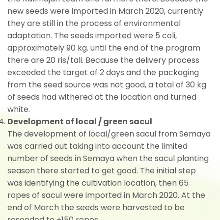
new seeds were imported in March 2020, currently
they are still in the process of environmental
adaptation. The seeds imported were 5 coli,
approximately 90 kg. until the end of the program
there are 20 ris/tali. Because the delivery process
exceeded the target of 2 days and the packaging
from the seed source was not good, a total of 30 kg
of seeds had withered at the location and turned
white.
Development of local / green sacul
The development of local/green sacul from Semaya
was carried out taking into account the limited
number of seeds in Semaya when the sacul planting
season there started to get good. The initial step
was identifying the cultivation location, then 65
ropes of sacul were imported in March 2020. At the
end of March the seeds were harvested to be
reseeded to ±150 ropes.