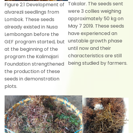
Takalar. The seeds sent
Figure 2.1 Development of
were 3 collies weighing
alvarezii seedlings from
approximately 50 kg on
Lombok. These seeds
May 7 2019. These seeds
already existed in Nusa
have experienced an
Lembongan before the
unstable growth phase
GEF program started, but
until now and their
at the beginning of the
characteristics are still
program the Kalimajari
being studied by farmers.
Foundation strengthened
the production of these
seeds in demonstration
plots.