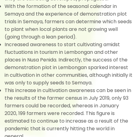
With the formation of the seasonal calendar in
Semaya and the experience of demonstration plot
trials in Semaya, farmers can determine which seeds
to plant when local plants are not growing well
(going through a lean period).
Increased awareness to start cultivating amidst
fluctuations in tourism in Lembongan and other
places in Nusa Penida. Indirectly, the success of the
demonstration plot in Lembongan sparked interest
in cultivation in other communities, although initially it
was only to supply seeds to Semaya.
This increase in cultivation awareness can be seen in
the results of the farmer census in July 2019, only 93
farmers could be recorded, whereas in January
2020, 199 farmers were recorded. This figure is
estimated to continue to increase as a result of the
pandemic that is currently hitting the world in
general.