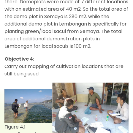
there. Demoplots were made at 7 different locations
with an estimated area of 40 m2. So the total area of
the demo plot in Semaya is 280 m2. while the
additional demo plot in Lembongan is specifically for
planting green/local sacul from Semaya. The total
area of additional demonstration plots in
Lembongan for local saculs is 100 m2.
Objective 4:
Carry out mapping of cultivation locations that are
still being used
Figure 4.1