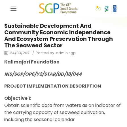
Sustainable Development And
Community Economic Independence
And Ecosystem Preservation Through
The Seaweed Sector
24/03/2021
/
Posted by
admin sgp
Kalimajari
Foundation
INS/SGP/OP6/Y2/STAR/BD/18/044
PROJECT IMPLEMENTATION DESCRIPTION
Objective 1:
Obtain scientific data from waters as an indicator of
the carrying capacity of seaweed cultivation,
including the seasonal calendar