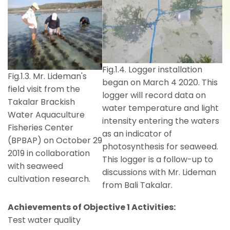
Fig.1.4. Logger installation
Fig.1.3. Mr. Lideman's
began on March 4 2020. This
field visit from the
logger will record data on
Takalar Brackish
water temperature and light
Water Aquaculture
intensity entering the waters
Fisheries Center
as an indicator of
(BPBAP) on October 29
photosynthesis for seaweed.
2019 in collaboration
This logger is a follow-up to
with seaweed
discussions with Mr. Lideman
cultivation research.
from Bali Takalar.
Achievements of Objective 1 Activities:
Test water quality