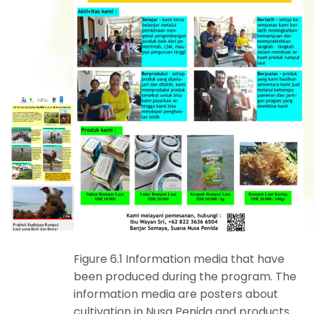
Figure 6.1 Information media that have
been produced during the program. The
information media are posters about
cultivation in Nusa Penida and products