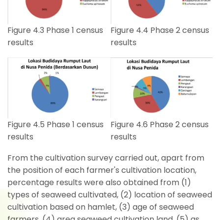
Figure 4.4 Phase 2 census
Figure 4.3 Phase 1 census
results
results
Figure 4.5 Phase 1 census
Figure 4.6 Phase 2 census
results
results
From the cultivation survey carried out, apart from
the position of each farmer's cultivation location,
percentage results were also obtained from (1)
types of seaweed cultivated, (2) location of seaweed
cultivation based on hamlet, (3) age of seaweed
farmers, (4) area seaweed cultivation land, (5) as