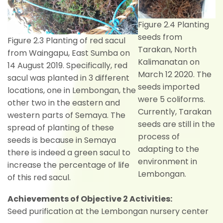
Figure 2.4 Planting
seeds from
Figure 2.3 Planting of red sacul
Tarakan, North
from Waingapu, East Sumba on
Kalimanatan on
14 August 2019. Specifically, red
March 12 2020. The
sacul was planted in 3 different
seeds imported
locations, one in Lembongan, the
were 5 coliforms.
other two in the eastern and
Currently, Tarakan
western parts of Semaya. The
seeds are still in the
spread of planting of these
process of
seeds is because in Semaya
adapting to the
there is indeed a green sacul to
environment in
increase the percentage of life
Lembongan.
of this red sacul.
Achievements of Objective 2 Activities:
Seed purification at the Lembongan nursery center