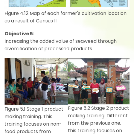
Figure 4.12 Map of each farmer's cultivation location
as a result of Census II
Objective 5:
Increasing the added value of seaweed through
diversification of processed products
Figure 5.2 Stage 2 product
Figure 5.1 Stage 1 product
making training. Different
making training. This
from the previous one,
training focuses on non-
this training focuses on
food products from