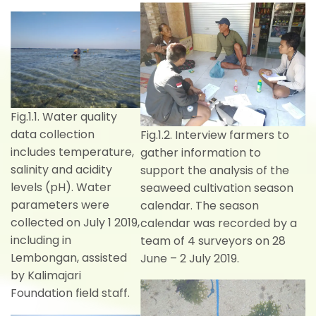
Fig.1.1. Water quality
data collection
Fig.1.2. Interview farmers to
includes temperature,
gather information to
salinity and acidity
support the analysis of the
levels (pH). Water
seaweed cultivation season
parameters were
calendar. The season
collected on July 1 2019,
calendar was recorded by a
including in
team of 4 surveyors on 28
Lembongan, assisted
June – 2 July 2019.
by Kalimajari
Foundation field staff.