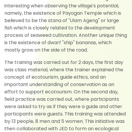
interesting when observing the village's potential,
namely, the existence of Payogan Temple which is
believed to be the stana of "Ulam Ageng" or large
fish which is closely related to the development
process of seaweed cultivation. Another unique thing
is the existence of dwarf "ship" bananas, which
mostly grow on the side of the road.
The training was carried out for 2 days, the first day
was class material, where the trainer explained the
concept of ecotourism, guide ethics, and an
important understanding of conservation as an
effort to support ecotourism. On the second day,
field practice was carried out, where participants
were asked to try as if they were a guide and other
participants were guests. This training was attended
by 13 people, 8 men and 5 women. This initiative was
then collaborated with JED to form an ecological