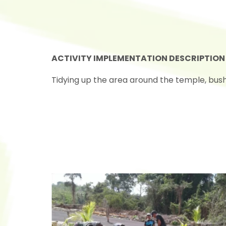
ACTIVITY IMPLEMENTATION DESCRIPTION
Tidying up the area around the temple, bush