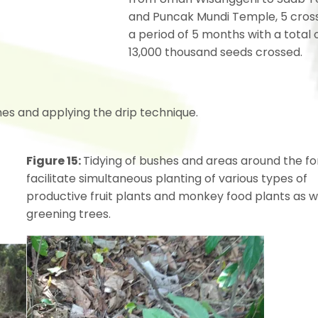
and Puncak Mundi Temple, 5 cross
a period of 5 months with a total 
13,000 thousand seeds crossed.
es and applying the drip technique.
Figure 15:
Tidying of bushes and areas around the fo
facilitate simultaneous planting of various types of
productive fruit plants and monkey food plants as w
greening trees.