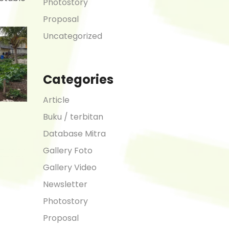
Photostory
Proposal
Uncategorized
Categories
Article
Buku / terbitan
Database Mitra
Gallery Foto
Gallery Video
Newsletter
Photostory
Proposal