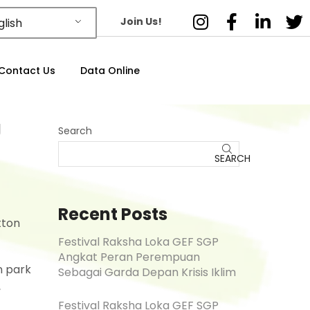
Join Us!
lish
Contact Us
Data Online
g
Search
SEARCH
Recent Posts
tton
Festival Raksha Loka GEF SGP
Angkat Peran Perempuan
n park
Sebagai Garda Depan Krisis Iklim
,
Festival Raksha Loka GEF SGP