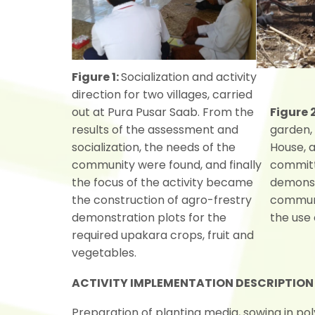
Figure 1:
Socialization and activity
direction for two villages, carried
out at Pura Pusar Saab. From the
Figure 
results of the assessment and
garden,
socialization, the needs of the
House, 
community were found, and finally
committ
the focus of the activity became
demonst
the construction of agro-frestry
communit
demonstration plots for the
the use 
required upakara crops, fruit and
vegetables.
ACTIVITY IMPLEMENTATION DESCRIPTION
Preparation of planting media, sowing in po