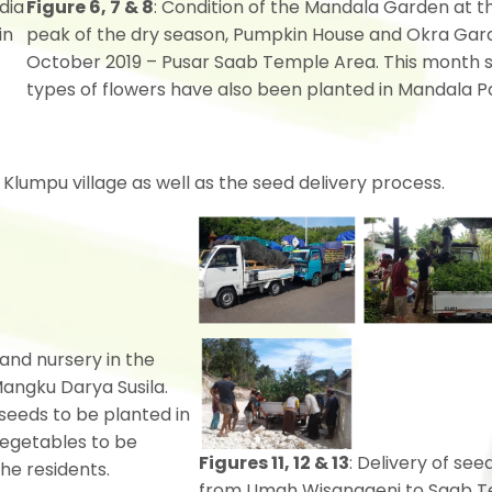
dia
Figure 6, 7 & 8
: Condition of the Mandala Garden at t
in
peak of the dry season, Pumpkin House and Okra Gar
October 2019 – Pusar Saab Temple Area. This month 
types of flowers have also been planted in Mandala P
Klumpu village as well as the seed delivery process.
 and nursery in the
angku Darya Susila.
 seeds to be planted in
vegetables to be
Figures 11, 12 & 13
: Delivery of see
he residents.
from Umah Wisanggeni to Saab 