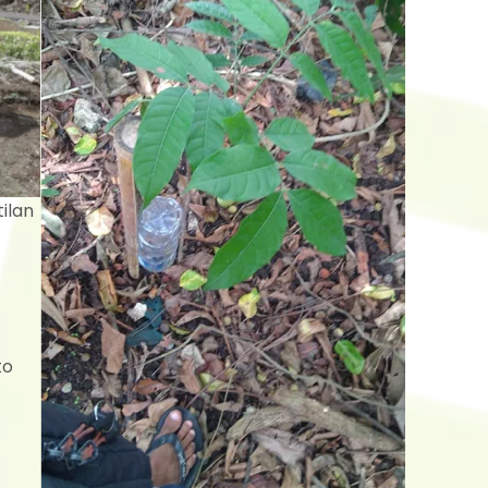
ilan
to