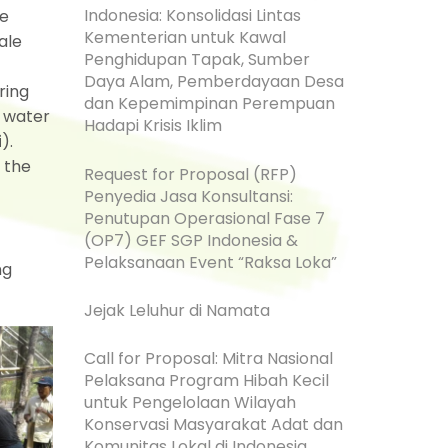
Indonesia: Konsolidasi Lintas
le
Kementerian untuk Kawal
ale
Penghidupan Tapak, Sumber
Daya Alam, Pemberdayaan Desa
ring
dan Kepemimpinan Perempuan
 water
Hadapi Krisis Iklim
i
).
 the
Request for Proposal (RFP)
Penyedia Jasa Konsultansi:
Penutupan Operasional Fase 7
(OP7) GEF SGP Indonesia &
Pelaksanaan Event “Raksa Loka”
ng
Jejak Leluhur di Namata
Call for Proposal: Mitra Nasional
Pelaksana Program Hibah Kecil
untuk Pengelolaan Wilayah
Konservasi Masyarakat Adat dan
Komunitas Lokal di Indonesia