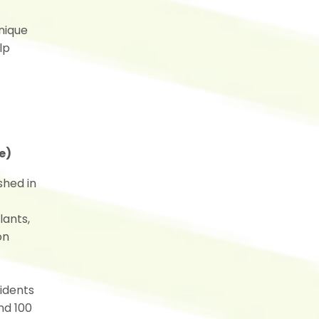
hnique
lp
e)
shed in
lants,
on
sidents
nd 100