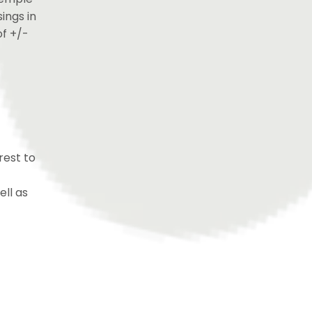
ings in
of +/-
rest to
ell as