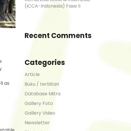
(ICCA-Indonesia) Fase II
Recent Comments
Categories
e
y
Article
ll as
Buku / terbitan
Database Mitra
Gallery Foto
Gallery Video
Newsletter
getable