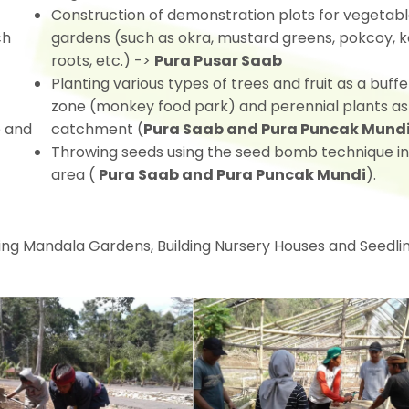
Construction of demonstration plots for vegetab
ch
gardens (such as okra, mustard greens, pokcoy, k
roots, etc.) ->
Pura Pusar Saab
Planting various types of trees and fruit as a buffe
zone (monkey food park) and perennial plants as
e and
catchment (
Pura Saab and Pura Puncak Mund
Throwing seeds using the seed bomb technique in
area (
Pura Saab and Pura Puncak Mundi
).
lding Mandala Gardens, Building Nursery Houses and Seedli