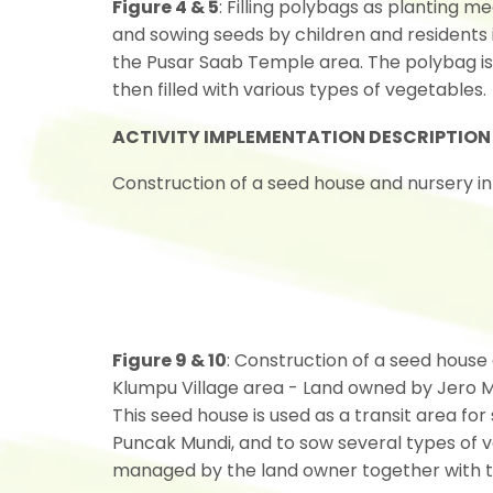
Figure 4 & 5
: Filling polybags as planting me
and sowing seeds by children and residents 
the Pusar Saab Temple area. The polybag is
then filled with various types of vegetables.
ACTIVITY IMPLEMENTATION DESCRIPTION
Construction of a seed house and nursery in 
Figure 9 & 10
: Construction of a seed house
Klumpu Village area - Land owned by Jero M
This seed house is used as a transit area for
Puncak Mundi, and to sow several types of 
managed by the land owner together with t