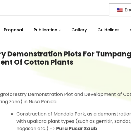
Eng
Proposal
Publication
Gallery
Guidelines
ry Demonstration Plots For Tumpan
nt Of Cotton Plants
Agroforestry Demonstration Plot and Development of Co
ing zone) in Nusa Penida.
Construction of Mandala Park, as a demonstratio
with upakara plant types (such as gemitir, sandat
nagasari etc.) ->
Pura Pusar Saab