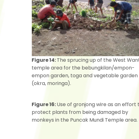
Figure 14:
The sprucing up of the West Want
temple area for the bebungkilan/empon-
empon garden, toga and vegetable garden
(okra, moringa).
Figure 16:
Use of gronjong wire as an effort 
protect plants from being damaged by
monkeys in the Puncak Mundi Temple area.