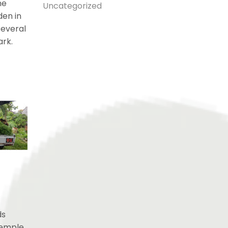
he
Uncategorized
den in
several
ark.
ds
Temple