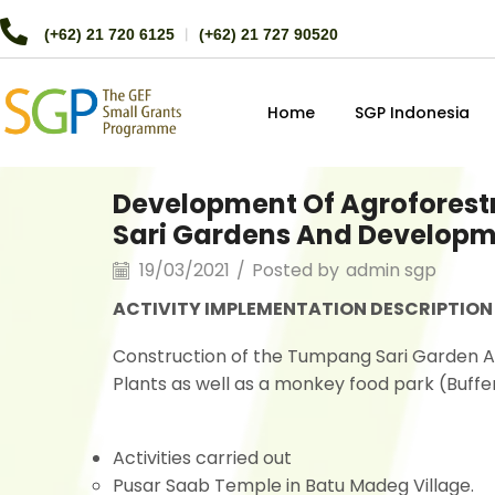
(+62) 21 720 6125
︱
(+62) 21 727 90520
Home
SGP Indonesia
Development Of Agroforest
Sari Gardens And Developme
19/03/2021
/
Posted by
admin sgp
ACTIVITY IMPLEMENTATION DESCRIPTION
Construction of the Tumpang Sari Garden 
Plants as well as a monkey food park (Buffer
Activities carried out
Pusar Saab Temple in Batu Madeg Village.