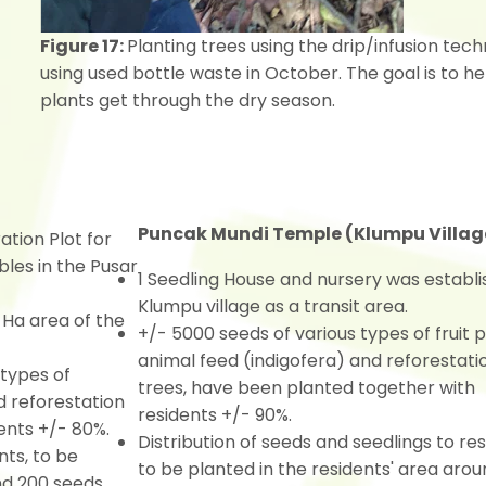
Figure 17:
Planting trees using the drip/infusion tec
using used bottle waste in October. The goal is to he
plants get through the dry season.
Puncak Mundi Temple (Klumpu Villag
tion Plot for
bles in the Pusar
1 Seedling House and nursery was establi
Klumpu village as a transit area.
Ha area of the
+/- 5000 seeds of various types of fruit p
animal feed (indigofera) and reforestati
 types of
trees, have been planted together with
d reforestation
residents +/- 90%.
ents +/- 80%.
Distribution of seeds and seedlings to re
nts, to be
to be planted in the residents' area arou
und 200 seeds