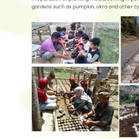
gardens such as pumpkin, okra and other ty