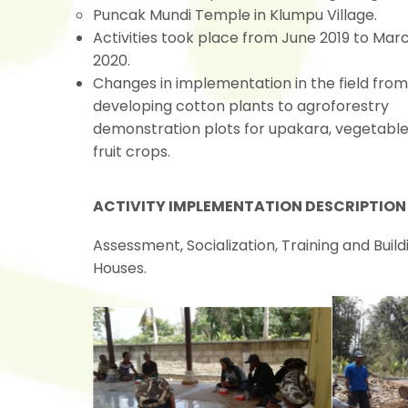
Puncak Mundi Temple in Klumpu Village.
Activities took place from June 2019 to Mar
2020.
Changes in implementation in the field from
developing cotton plants to agroforestry
demonstration plots for upakara, vegetabl
fruit crops.
ACTIVITY IMPLEMENTATION DESCRIPTION
Assessment, Socialization, Training and Bui
Houses.