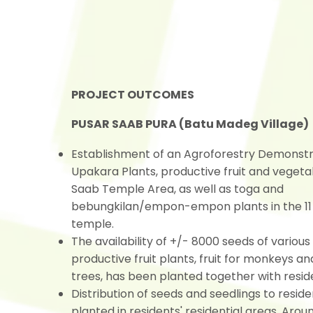
PROJECT OUTCOMES
PUSAR SAAB PURA (Batu Madeg Village)
Establishment of an Agroforestry Demonstra
Upakara Plants, productive fruit and vegeta
Saab Temple Area, as well as toga and
bebungkilan/empon-empon plants in the 11 
temple.
The availability of +/- 8000 seeds of various
productive fruit plants, fruit for monkeys an
trees, has been planted together with resid
Distribution of seeds and seedlings to reside
planted in residents' residential areas. Aro