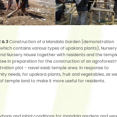
2 & 3
Construction of a Mandala Garden (demonstration
 which contains various types of upakara plants), Nursery
and Nursery House together with residents and the templ
ee in preparation for the construction of an agroforestr
ration plot - navel saab temple area. In response to
y needs, for upakara plants, fruit and vegetables, as we
of temple land to make it more useful for residents.
lybags and initial conditions for mandala gardens and ve