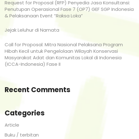
Request for Proposal (RFP) Penyedia Jasa Konsultansi:
Penutupan Operasional Fase 7 (OP7) GEF SGP Indonesia
& Pelaksanaan Event “Raksa Loka”
Jejak Leluhur di Namata
Call for Proposal: Mitra Nasional Pelaksana Program
Hibah Kecil untuk Pengelolaan Wilayah Konservasi
Masyarakat Adat dan Komunitas Lokal di Indonesia
(ICCA-Indonesia) Fase II
Recent Comments
Categories
Article
Buku / terbitan