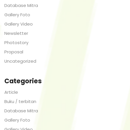
Database Mitra
Gallery Foto
Gallery Video
Newsletter
Photostory
Proposal
Uncategorized
Categories
Article
Buku / terbitan
Database Mitra
Gallery Foto
Gallery Video