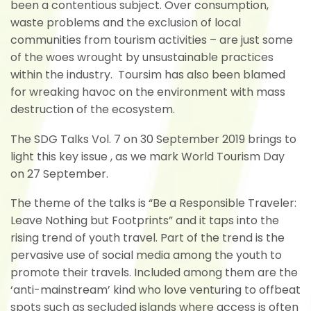
been a contentious subject. Over consumption,
waste problems and the exclusion of local
communities from tourism activities – are just some
of the woes wrought by unsustainable practices
within the industry. Toursim has also been blamed
for wreaking havoc on the environment with mass
destruction of the ecosystem.
The SDG Talks Vol. 7 on 30 September 2019 brings to
light this key issue , as we mark World Tourism Day
on 27 September.
The theme of the talks is “Be a Responsible Traveler:
Leave Nothing but Footprints” and it taps into the
rising trend of youth travel. Part of the trend is the
pervasive use of social media among the youth to
promote their travels. Included among them are the
‘anti-mainstream’ kind who love venturing to offbeat
spots such as secluded islands where access is often