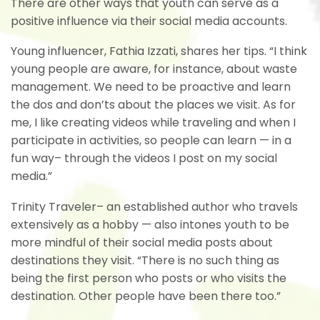
There are other ways that youth can serve as a
positive influence via their social media accounts.
Young influencer, Fathia Izzati, shares her tips. “I think
young people are aware, for instance, about waste
management. We need to be proactive and learn
the dos and don’ts about the places we visit. As for
me, I like creating videos while traveling and when I
participate in activities, so people can learn — in a
fun way– through the videos I post on my social
media.”
Trinity Traveler– an established author who travels
extensively as a hobby — also intones youth to be
more mindful of their social media posts about
destinations they visit. “There is no such thing as
being the first person who posts or who visits the
destination. Other people have been there too.”