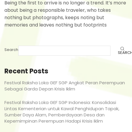
Being the first to arrive is no longer a trend. It’s more
about being a responsible traveler, who takes
nothing but photographs, keeps noting but
memories and leaves nothing but footprints
Search
SEARC
Recent Posts
Festival Raksha Loka GEF SGP Angkat Peran Perempuan
Sebagai Garda Depan Krisis Iklim
Festival Raksha Loka GEF SGP Indonesia: Konsolidasi
Lintas Kementerian untuk Kawal Penghidupan Tapak,
Sumber Daya Alam, Pemberdayaan Desa dan
Kepemimpinan Perempuan Hadapi Krisis Iklim