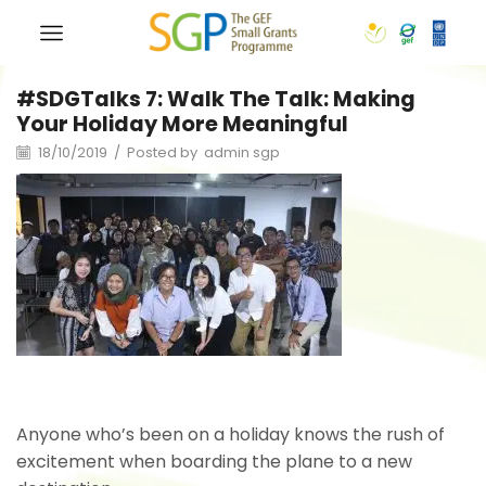
#SDGTalks 7: Walk The Talk: Making
Your Holiday More Meaningful
18/10/2019
/
Posted by
admin sgp
Anyone who’s been on a holiday knows the rush of
excitement when boarding the plane to a new