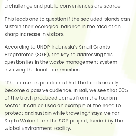
a challenge and public conveniences are scarce.
This leads one to question if the secluded islands can
sustain their ecological balance in the face of an
sharp increase in visitors.
According to UNDP Indonesia’s Small Grants
Programme (SGP), the key to addressing this
question lies in the waste management system
involving the local communities.
“The common practice is that the locals usually
become a passive audience. In Bali, we see that 30%
of the trash produced comes from the tourism
sector. It can be used an example of the need to
protect and sustain while traveling,” says Meinar
Sapto Walon from the SGP project, funded by the
Global Environment Facility.