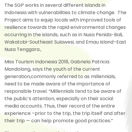
The SGP works in several different islands in
Indonesia with vulnerabilities to climate change. The
Project aims to equip locals with improved tools of
resilience towards the rapid environmental changes
occurring in the islands, such as in Nusa Penida-Bali,
Wakatobi-Southeast Sulawesi, and Emau Island–East
Nusa Tenggara.,
Miss Tourism Indonesia 2018, Gabriela Patricia
Mandolang, says the youth of the current
generation,commonly referred to as millennials,
need to be made aware of the importance of
responsible travel. “Millennials tend to be aware of
the public’s attention, especially on their social
media accounts.
Thus, their record of the entire
experience –prior to the trip, the trip itself and after
their trip — can help promote good practices.”