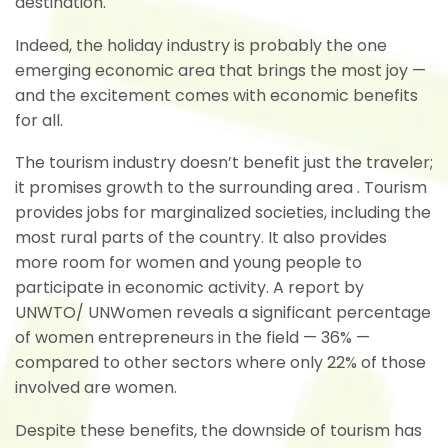
destination.
Indeed, the holiday industry is probably the one
emerging economic area that brings the most joy —
and the excitement comes with economic benefits
for all.
The tourism industry doesn’t benefit just the traveler;
it promises growth to the surrounding area . Tourism
provides jobs for marginalized societies, including the
most rural parts of the country. It also provides
more room for women and young people to
participate in economic activity. A report by
UNWTO/ UNWomen reveals a significant percentage
of women entrepreneurs in the field — 36% —
compared to other sectors where only 22% of those
involved are women.
Despite these benefits, the downside of tourism has