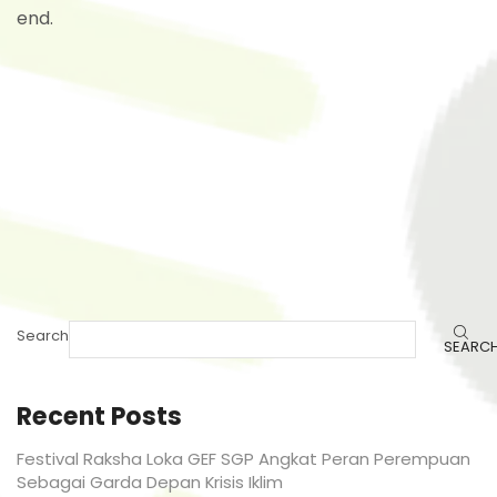
end.
Search
SEARC
Recent Posts
Festival Raksha Loka GEF SGP Angkat Peran Perempuan
Sebagai Garda Depan Krisis Iklim