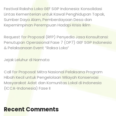
Festival Raksha Loka GEF SGP Indonesia: Konsolidasi
Lintas Kementerian untuk Kawal Penghidupan Tapak,
Sumber Daya Alam, Pemberdayaan Desa dan
Kepemimpinan Perempuan Hadapi Krisis Iklim
Request for Proposal (RFP) Penyedia Jasa Konsultansi:
Penutupan Operasional Fase 7 (OP7) GEF SGP Indonesia
& Pelaksanaan Event “Raksa Loka”
Jejak Leluhur di Namata
Call for Proposal: Mitra Nasional Pelaksana Program
Hibah Kecil untuk Pengelolaan Wilayah Konservasi
Masyarakat Adat dan Komunitas Lokal di Indonesia
(ICCA-Indonesia) Fase II
Recent Comments