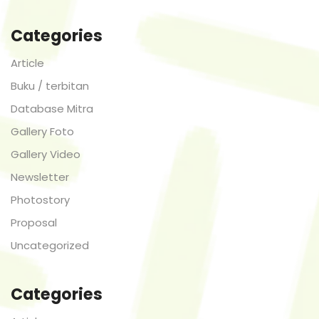
Categories
Article
Buku / terbitan
Database Mitra
Gallery Foto
Gallery Video
Newsletter
Photostory
Proposal
Uncategorized
Categories