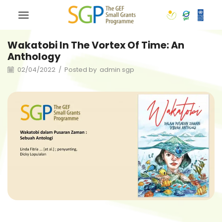
Wakatobi In The Vortex Of Time: An
Anthology
02/04/2022
/
Posted by
admin sgp