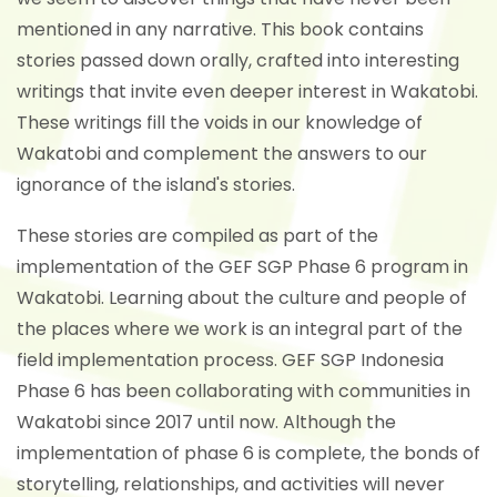
mentioned in any narrative. This book contains
stories passed down orally, crafted into interesting
writings that invite even deeper interest in Wakatobi.
These writings fill the voids in our knowledge of
Wakatobi and complement the answers to our
ignorance of the island's stories.
These stories are compiled as part of the
implementation of the GEF SGP Phase 6 program in
Wakatobi. Learning about the culture and people of
the places where we work is an integral part of the
field implementation process. GEF SGP Indonesia
Phase 6 has been collaborating with communities in
Wakatobi since 2017 until now. Although the
implementation of phase 6 is complete, the bonds of
storytelling, relationships, and activities will never