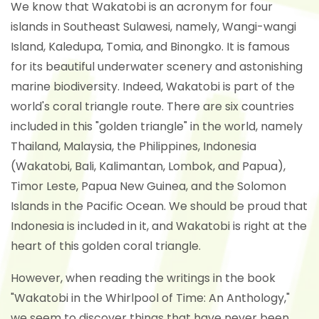
We know that Wakatobi is an acronym for four
islands in Southeast Sulawesi, namely, Wangi-wangi
Island, Kaledupa, Tomia, and Binongko. It is famous
for its beautiful underwater scenery and astonishing
marine biodiversity. Indeed, Wakatobi is part of the
world's coral triangle route. There are six countries
included in this "golden triangle" in the world, namely
Thailand, Malaysia, the Philippines, Indonesia
(Wakatobi, Bali, Kalimantan, Lombok, and Papua),
Timor Leste, Papua New Guinea, and the Solomon
Islands in the Pacific Ocean. We should be proud that
Indonesia is included in it, and Wakatobi is right at the
heart of this golden coral triangle.
However, when reading the writings in the book
"Wakatobi in the Whirlpool of Time: An Anthology,"
we seem to discover things that have never been