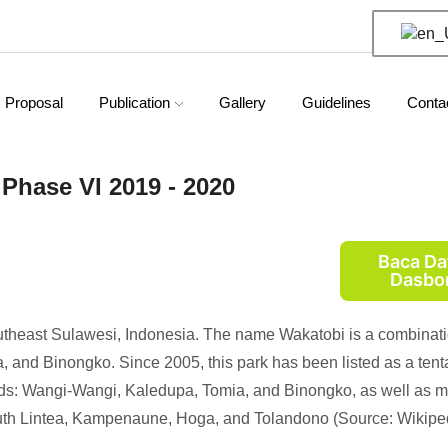
Proposal
Publication
Gallery
Guidelines
Conta
Phase VI 2019 - 2020
Baca Da
Dasbo
outheast Sulawesi, Indonesia. The name Wakatobi is a combinati
 and Binongko. Since 2005, this park has been listed as a tent
slands: Wangi-Wangi, Kaledupa, Tomia, and Binongko, as well as 
outh Lintea, Kampenaune, Hoga, and Tolandono (Source: Wikiped