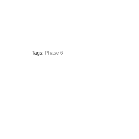
Tags:
Phase 6