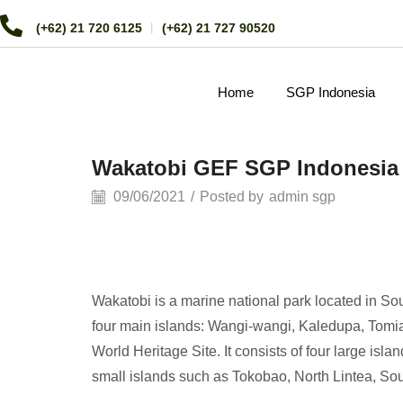
(+62) 21 720 6125
︱
(+62) 21 727 90520
Home
SGP Indonesia
Wakatobi GEF SGP Indonesia 
09/06/2021
/
Posted by
admin sgp
Wakatobi is a marine national park located in S
four main islands: Wangi-wangi, Kaledupa, Tomia,
World Heritage Site. It consists of four large i
small islands such as Tokobao, North Lintea, S