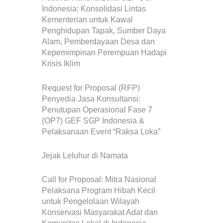
Indonesia: Konsolidasi Lintas
Kementerian untuk Kawal
Penghidupan Tapak, Sumber Daya
Alam, Pemberdayaan Desa dan
Kepemimpinan Perempuan Hadapi
Krisis Iklim
Request for Proposal (RFP)
Penyedia Jasa Konsultansi:
Penutupan Operasional Fase 7
(OP7) GEF SGP Indonesia &
Pelaksanaan Event “Raksa Loka”
Jejak Leluhur di Namata
Call for Proposal: Mitra Nasional
Pelaksana Program Hibah Kecil
untuk Pengelolaan Wilayah
Konservasi Masyarakat Adat dan