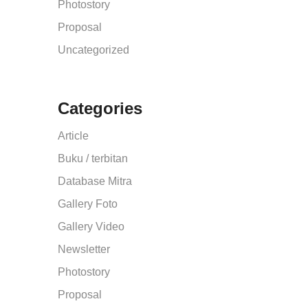
Photostory
Proposal
Uncategorized
Categories
Article
Buku / terbitan
Database Mitra
Gallery Foto
Gallery Video
Newsletter
Photostory
Proposal