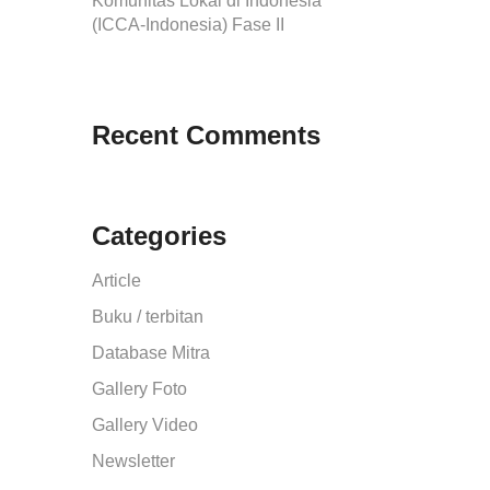
Komunitas Lokal di Indonesia
(ICCA-Indonesia) Fase II
Recent Comments
Categories
Article
Buku / terbitan
Database Mitra
Gallery Foto
Gallery Video
Newsletter