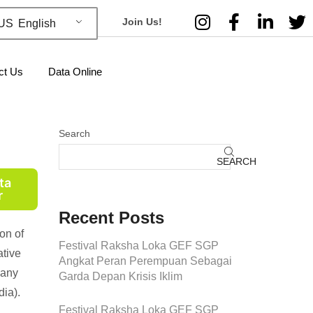
Join Us!
English
ct Us
Data Online
Search
SEARCH
ta
r
Recent Posts
on of
Festival Raksha Loka GEF SGP
ative
Angkat Peran Perempuan Sebagai
many
Garda Depan Krisis Iklim
ia).
Festival Raksha Loka GEF SGP